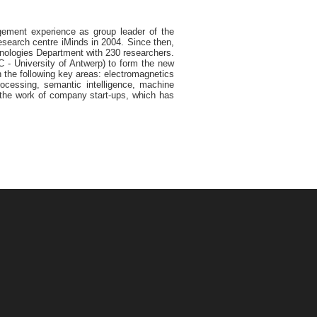
agement experience as group leader of the
search centre iMinds in 2004. Since then,
chnologies Department with 230 researchers.
 - University of Antwerp) to form the new
 the following key areas: electromagnetics
rocessing, semantic intelligence, machine
d the work of company start-ups, which has