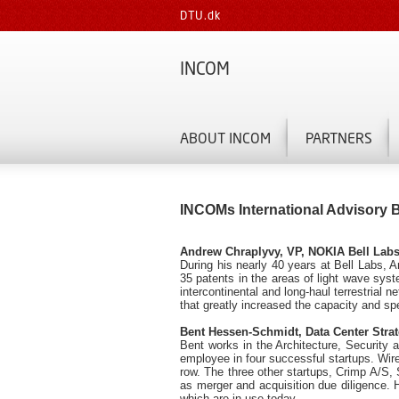
DTU.dk
INCOM
ABOUT INCOM
PARTNERS
INCOMs International Advisory 
Andrew Chraplyvy, VP, NOKIA Bell Labs
During his nearly 40 years at Bell Labs,
35 patents in the areas of light wave syst
intercontinental and long-haul terrestrial
that greatly increased the capacity and s
Bent Hessen-Schmidt, Data Center Stra
Bent works in the Architecture, Security
employee in four successful startups. Wir
row. The three other startups, Crimp A/S
as merger and acquisition due diligence. 
which are in use today.