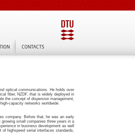
TION
CONTACTS
and optical communications. He holds over
cal fiber, NZDF, that is widely deployed in
ample the concept of dispersion management,
 high-capacity networks worldwide.
ces company. Before that, he was an early
t growing small companies three years in a
xperience in business development as well
 of highspeed serial interfaces standards,