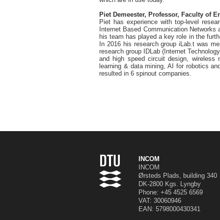
Piet Demeester, Professor, Faculty of E
Piet has experience with top-level resea
Internet Based Communication Networks an
his team has played a key role in the furt
In 2016 his research group iLab.t was me
research group IDLab (Internet Technology
and high speed circuit design, wireless 
learning & data mining, AI for robotics a
resulted in 6 spinout companies.
INCOM
INCOM
Ørsteds Plads, building 340
DK-2800 Kgs. Lyngby
Phone:
+45 4525 6569
VAT: 30060946
EAN: 5798000430341