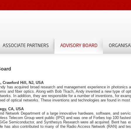
ASSOCIATE PARTNERS
ADVISORY BOARD
ORGANISA
Board
, Crawford Hill, NJ, USA
 Andy has acquired broad research and management experience in photonics 
ems and fiber optics. Along with Bob Tkach, Andy invented a new type of opti
 networks. In addition, they are responsible for a number of inventions, for ex
peed of optical networks. These inventions and technologies are found in most
tegy, CA, USA
 and Network Department of a large innovative hardware, software, and servi
eless Telecom Group went public (IPO) and was one of Forbes top 100 fastes
, SiGe Semiconductor, and Synthesys Research were all acquired. Bent has e
He has also contributed to many of the Radio Access Network (RAN) and test