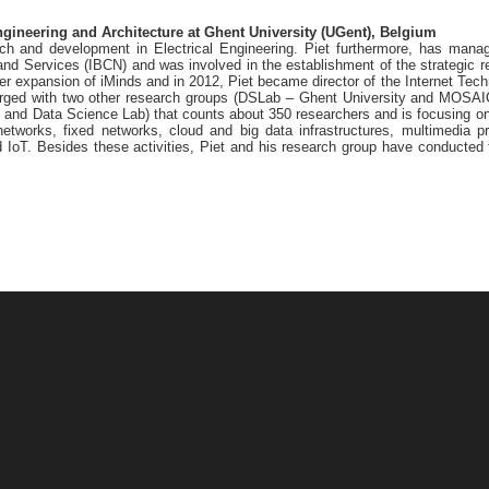
ngineering and Architecture at Ghent University (UGent), Belgium
rch and development in Electrical Engineering. Piet furthermore, has man
d Services (IBCN) and was involved in the establishment of the strategic re
her expansion of iMinds and in 2012, Piet became director of the Internet Te
rged with two other research groups (DSLab – Ghent University and MOSAIC
 and Data Science Lab) that counts about 350 researchers and is focusing on
networks, fixed networks, cloud and big data infrastructures, multimedia p
nd IoT. Besides these activities, Piet and his research group have conducte